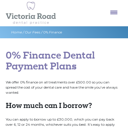
Skip
to
content
Home
/
Our Fees
/
0% Finance
0% Finance Dental
Payment Plans
We offer 0% finance on all treatments over £500.00 so you can
spread the cost of your dental care and have the smile you’ve always
wanted.
How much can I borrow?
You can apply to borrow up to £30,000, which you can pay back
over 6, 12 or 24 months, whichever suits you best. It’s easy to apply