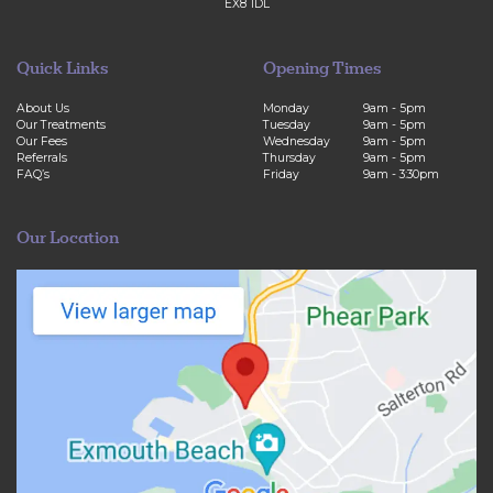
EX8 1DL
Quick Links
Opening Times
About Us
Monday
9am - 5pm
Our Treatments
Tuesday
9am - 5pm
Our Fees
Wednesday
9am - 5pm
Referrals
Thursday
9am - 5pm
FAQ’s
Friday
9am - 3:30pm
Our Location