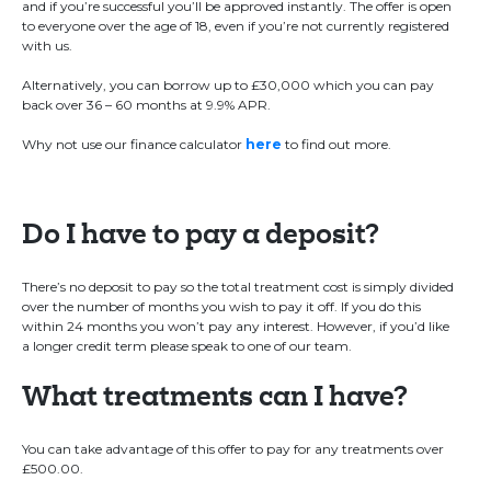
and if you’re successful you’ll be approved instantly. The offer is open
to everyone over the age of 18, even if you’re not currently registered
with us.
Alternatively, you can borrow up to £30,000 which you can pay
back over 36 – 60 months at 9.9% APR.
Why not use our finance calculator
here
to find out more.
Do I have to pay a deposit?
There’s no deposit to pay so the total treatment cost is simply divided
over the number of months you wish to pay it off. If you do this
within 24 months you won’t pay any interest. However, if you’d like
a longer credit term please speak to one of our team.
What treatments can I have?
You can take advantage of this offer to pay for any treatments over
£500.00.