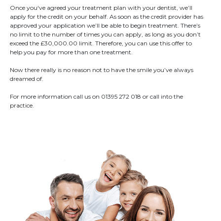
Once you‘ve agreed your treatment plan with your dentist, we’ll
apply for the credit on your behalf. As soon as the credit provider has
approved your application we’ll be able to begin treatment. There’s
no limit to the number of times you can apply, as long as you don’t
exceed the £30,000.00 limit. Therefore, you can use this offer to
help you pay for more than one treatment.
Now there really is no reason not to have the smile you’ve always
dreamed of.
For more information call us on 01395 272 018 or call into the
practice.