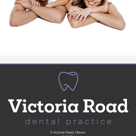
5 Victoria Road, Devon,