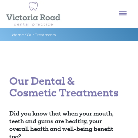
Skip
to
content
Home
/
Our Treatments
Our Dental &
Cosmetic Treatments
Did you know that when your mouth,
teeth and gums are healthy, your
overall health and well-being benefit
too?