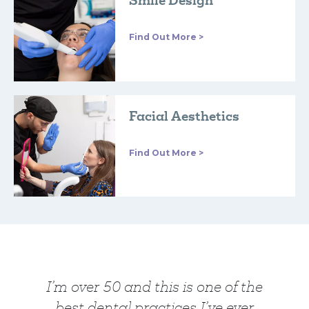
Smile Design
Find Out More >
Facial Aesthetics
Find Out More >
I’m over 50 and this is one of the
best dental practices I’ve ever