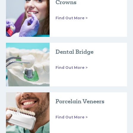
Crowns
Find Out More >
Dental Bridge
Find Out More >
Porcelain Veneers
Find Out More >