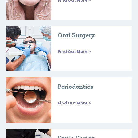
Find Out More >
Oral Surgery
Find Out More >
Periodontics
Find Out More >