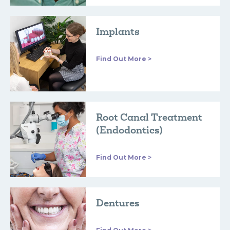
Implants
Find Out More >
Root Canal Treatment
(Endodontics)
Find Out More >
Dentures