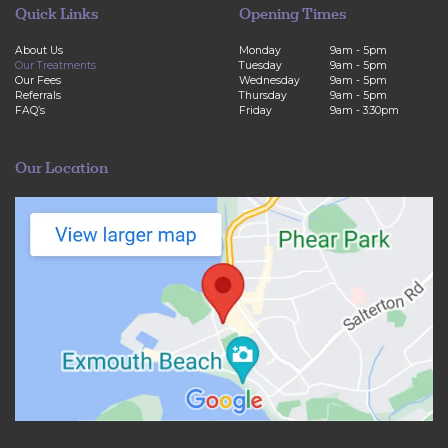
Quick Links
Opening Times
About Us
Monday
9am - 5pm
Our Treatments
Tuesday
9am - 5pm
Our Fees
Wednesday
9am - 5pm
Referrals
Thursday
9am - 5pm
FAQ’s
Friday
9am - 3:30pm
Our Location