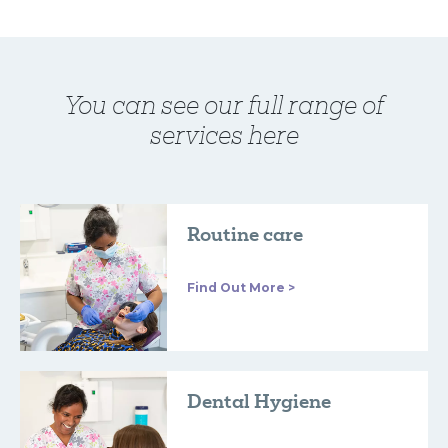
You can see our full range of
services here
Routine care
Find Out More >
Dental Hygiene