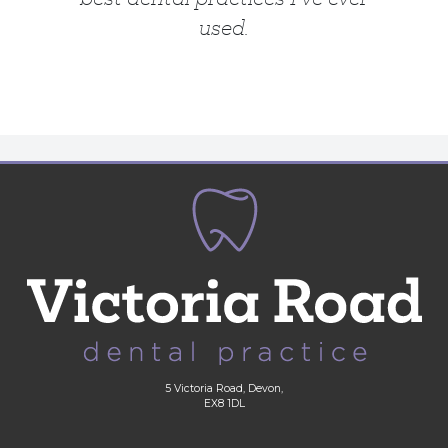
used.
5 Victoria Road, Devon,
EX8 1DL