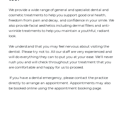
We provide a wide range of general and specialist dental and
cosmetic treatments to help you support good oral health,
freedom from pain and decay, and confidence in your smile. We
also provide facial aesthetics including dermal fillers and anti-
wrinkle treatments to help you maintain a youthful, radiant
look.
We understand that you may feel nervous about visiting the
dentist. Please try not to. All our staff are very experienced and
will do everything they can to put you at your ease. We’ll never
rush you and will check throughout your treatment that you
are comfortable and happy for us to proceed.
If you have a dental emergency, please contact the practice
directly to arrange an appointment. Appointments may also
be booked online using the appointment booking page.