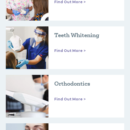
Find Out More >
Teeth Whitening
Find Out More >
Orthodontics
Find Out More >