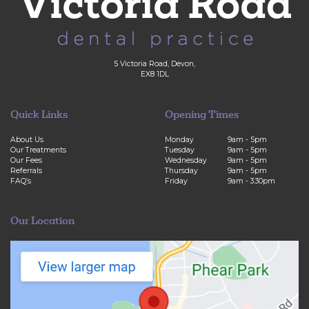
5 Victoria Road, Devon,
EX8 1DL
Quick Links
Opening Times
About Us
Monday
9am - 5pm
Our Treatments
Tuesday
9am - 5pm
Our Fees
Wednesday
9am - 5pm
Referrals
Thursday
9am - 5pm
FAQ’s
Friday
9am - 3:30pm
Our Location