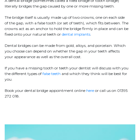
A dental bridge (sometimes called a fixed bridge or tooth bridge)
literally bridges the gap caused by one or more missing teeth.
The bridge itself is usually made up of two crowns, one on each side
of the gap, with a false tooth (or set of teeth), which fits between. The
crowns act as an anchor to hold the bridge firmly in place and can be
fixed onto your natural teeth or
dental implants
.
Dental bridges can be made from gold, alloys, and porcelain. Which
you choose can depend on whether the gap in your teeth affects
your appearance as well as the overall cost.
If you have a missing tooth or teeth your dentist will discuss with you
the different types of
false teeth
and which they think will be best for
you.
Book your dental bridge appointment online
here
or call us on 01395
272 018.