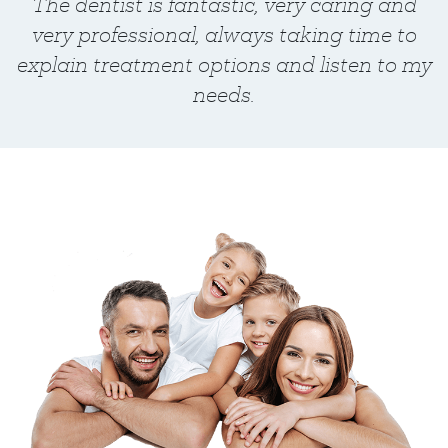
The dentist is fantastic, very caring and
very professional, always taking time to
explain treatment options and listen to my
needs.