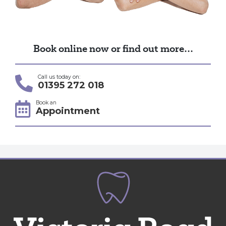
Book online now or find out more…
Call us today on:
01395 272 018
Book an
Appointment