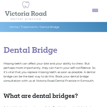
Skip
to
content
Home
/
Treatments
/
Dental Bridge
Dental Bridge
Missing teeth can affect your bite and your ability to chew. But
perhaps more importantly, they can harm your self-confidence. So
it’s vital that you replace missing teeth as soon as possible. A dental
bridge can be the best way to do this. Book your dental bridge
consultation with us at Victoria Road Dental Practice in Exmouth.
What are dental bridges?