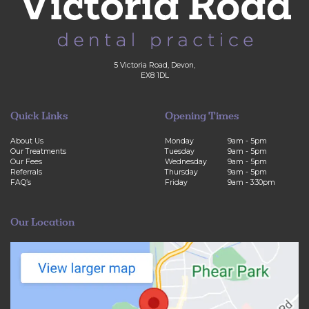
5 Victoria Road, Devon,
EX8 1DL
Quick Links
Opening Times
About Us
Monday
9am - 5pm
Our Treatments
Tuesday
9am - 5pm
Our Fees
Wednesday
9am - 5pm
Referrals
Thursday
9am - 5pm
FAQ’s
Friday
9am - 3:30pm
Our Location