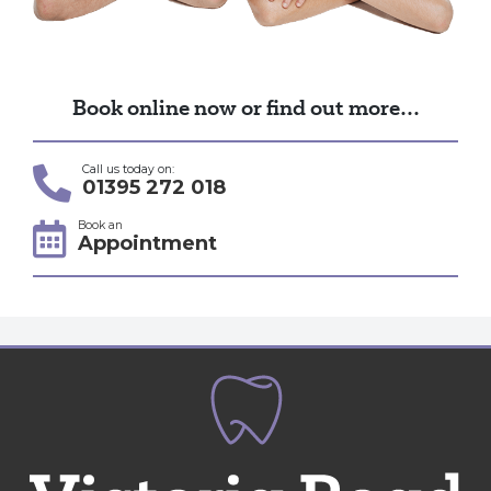
Book online now or find out more…
Call us today on:
01395 272 018
Book an
Appointment