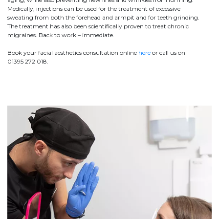
Medically, injections can be used for the treatment of excessive
sweating from both the forehead and armpit and for teeth grinding.
The treatment has also been scientifically proven to treat chronic
migraines. Back to work – immediate.
Book your facial aesthetics consultation online
here
or call us on
01395 272 018.