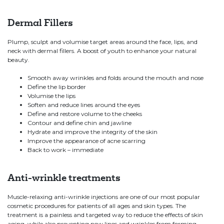
Dermal Fillers
Plump, sculpt and volumise target areas around the face, lips, and
neck with dermal fillers. A boost of youth to enhance your natural
beauty.
Smooth away wrinkles and folds around the mouth and nose
Define the lip border
Volumise the lips
Soften and reduce lines around the eyes
Define and restore volume to the cheeks
Contour and define chin and jawline
Hydrate and improve the integrity of the skin
Improve the appearance of acne scarring
Back to work – immediate
Anti-wrinkle treatments
Muscle-relaxing anti-wrinkle injections are one of our most popular
cosmetic procedures for patients of all ages and skin types. The
treatment
is a painless and targeted way to reduce the effects of skin
aging, while also preventing new lines and wrinkles from forming.