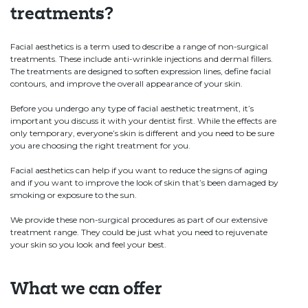
treatments?
Facial aesthetics is a term used to describe a range of non-surgical
treatments. These include anti-wrinkle injections and dermal fillers.
The treatments are designed to soften expression lines, define facial
contours, and improve the overall appearance of your skin.
Before you undergo any type of facial aesthetic treatment, it’s
important you discuss it with your dentist first. While the effects are
only temporary, everyone’s skin is different and you need to be sure
you are choosing the right treatment for you.
Facial aesthetics can help if you want to reduce the signs of aging
and if you want to improve the look of skin that’s been damaged by
smoking or exposure to the sun.
We provide these non-surgical procedures as part of our extensive
treatment range. They could be just what you need to rejuvenate
your skin so you look and feel your best.
What we can offer