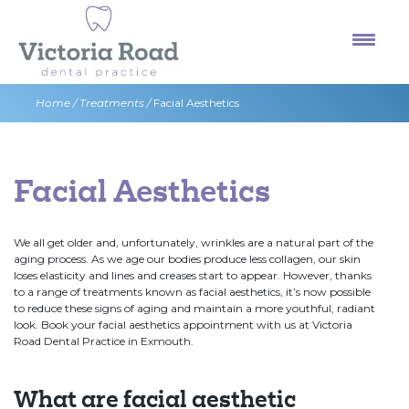
Skip
to
content
Home
/
Treatments
/
Facial Aesthetics
Facial Aesthetics
We all get older and, unfortunately, wrinkles are a natural part of the
aging process. As we age our bodies produce less collagen, our skin
loses elasticity and lines and creases start to appear. However, thanks
to a range of treatments known as facial aesthetics, it’s now possible
to reduce these signs of aging and maintain a more youthful, radiant
look. Book your facial aesthetics appointment with us at Victoria
Road Dental Practice in Exmouth.
What are facial aesthetic