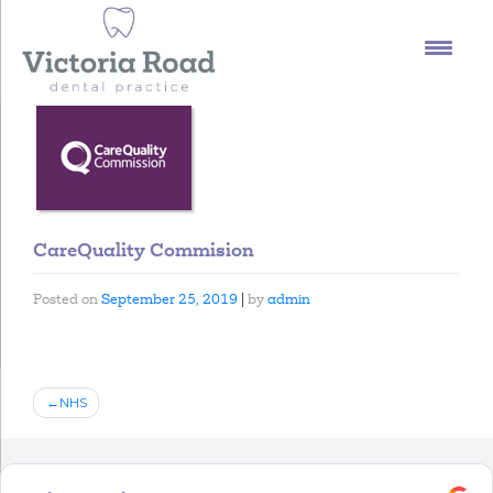
Skip
to
content
CareQuality Commision
Posted on
September 25, 2019
|
by
admin
Post
NHS
navigation