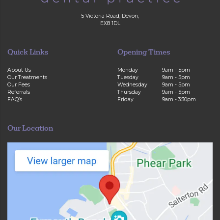
5 Victoria Road, Devon,
EX8 1DL
Quick Links
Opening Times
About Us
Monday
9am - 5pm
Our Treatments
Tuesday
9am - 5pm
Our Fees
Wednesday
9am - 5pm
Referrals
Thursday
9am - 5pm
FAQ’s
Friday
9am - 3:30pm
Our Location