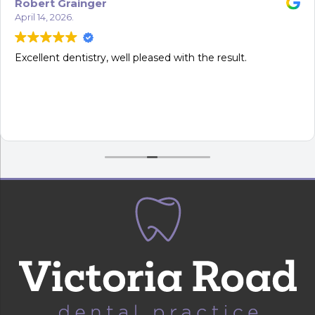
Robert Grainger
April 14, 2026.
Excellent dentistry, well pleased with the result.