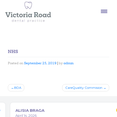
Skip
to
content
NHS
Posted on
September 25, 2019
|
by
admin
Post
BDA
CareQuality Commision
navigation
ALISIA BRAGA
April 14, 2026.