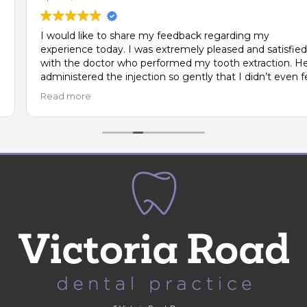
I would like to share my feedback regarding my
experience today. I was extremely pleased and satisfied
with the doctor who performed my tooth extraction. He
administered the injection so gently that I didn’t even feel
the needle in my gum. The entire procedure was smooth
Read more
and surprisingly comfortable—truly a very pleasant
experience.
In comparison, my previous experience at another private
clinic, where I had my first molar removed, was
completely different. The attitude there was
unacceptable, and I would honestly rate that clinic a 1 out
of 10. In my opinion, it does not deserve to be called a
private clinic, as the prices they charge do not reflect the
quality of service or the level of care they provide.
Thank you for the professionalism and excellent care—I
truly appreciate it.
Kind regards