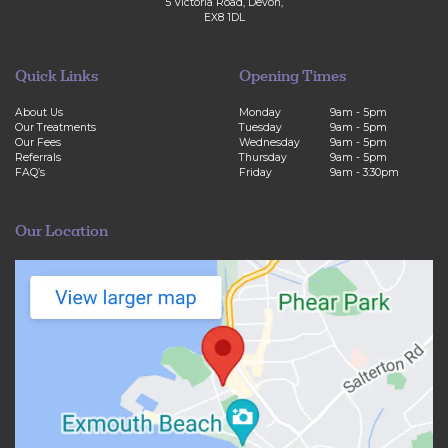
Olesea Braga
5 Victoria Road, Devon,
EX8 1DL
Quick Links
Opening Times
About Us
Monday
9am - 5pm
Our Treatments
Tuesday
9am - 5pm
Our Fees
Wednesday
9am - 5pm
Referrals
Thursday
9am - 5pm
FAQ’s
Friday
9am - 3:30pm
Our Location